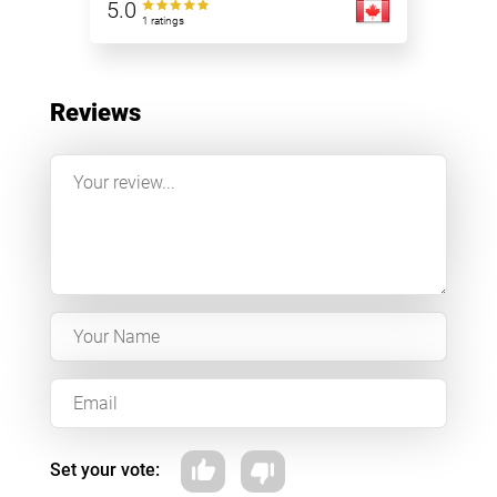
5.0
1 ratings
Reviews
Set your vote: