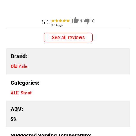
5.0
1
0
1 ratings
See all reviews
Brand:
Old Yale
Categories:
ALE
,
Stout
ABV:
5%
Suggested Serving Temperature: