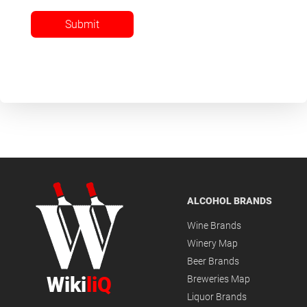
Submit
ALCOHOL BRANDS
Wine Brands
Winery Map
Beer Brands
Wiki
liQ
Breweries Map
Liquor Brands