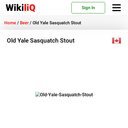
Wiki
liQ
Sign In
Home
/
Beer
/
Old Yale Sasquatch Stout
Old Yale Sasquatch Stout