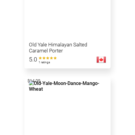
Old Yale Himalayan Salted
Caramel Porter
5.0
1 ratings
$14.09