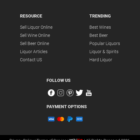
RESOURCE
TRENDING
Sell Liquor Online
Best Wines
Sell Wine Online
Best Beer
Sell Beer Online
Popular Liquors
Liquor Articles
Liquor & Spirits
Contact US
Hard Liquor
FOLLOW US
PAYMENT OPTIONS