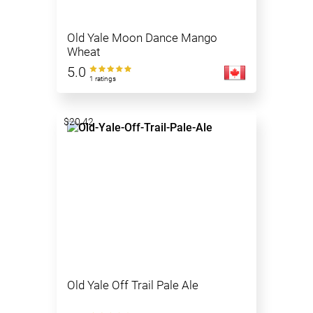
Old Yale Moon Dance Mango
Wheat
5.0
1 ratings
$20.42
Old Yale Off Trail Pale Ale