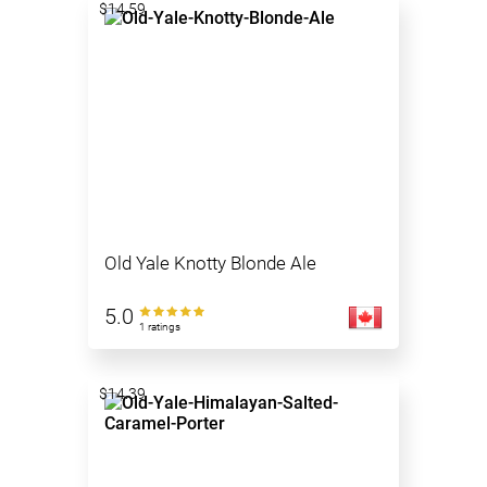
$14.59
Old Yale Knotty Blonde Ale
5.0
1 ratings
$14.39