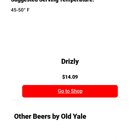
45-50° F
Drizly
$14.09
Go to Shop
Other Beers by Old Yale