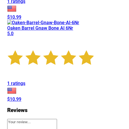
1 ratings
$10.99
Oaken Barrel Gnaw Bone Al 6Nr
5.0
1 ratings
$10.99
Reviews