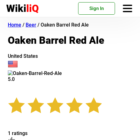
Wiki
liQ
Sign In
Home
/
Beer
/
Oaken Barrel Red Ale
Oaken Barrel Red Ale
United States
5.0
1 ratings