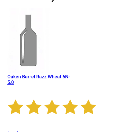
Oaken Barrel Razz Wheat 6Nr
5.0