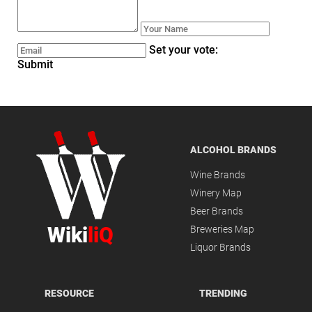
Set your vote:
Submit
ALCOHOL BRANDS
Wine Brands
Winery Map
Beer Brands
Wiki
liQ
Breweries Map
Liquor Brands
RESOURCE
TRENDING