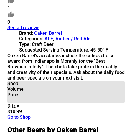
1
0
See all reviews
Brand:
Oaken Barrel
Categories:
ALE
,
Amber / Red Ale
Type:
Craft Beer
Suggested Serving Temperature:
45-50° F
Oaken Barrel's accolades include the critic's choice
award from Indianapolis Monthly for the "Best
Brewpub in Indy". The chefs take pride in the quality
and creativity of their specials. Ask about the daily food
and beer specials on your next visit.
Shop
Volume
Price
Drizly
$10.99
Go to Shop
Other Beers by Oaken Barrel