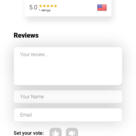
5.0
1 ratings
Reviews
Set your vote: