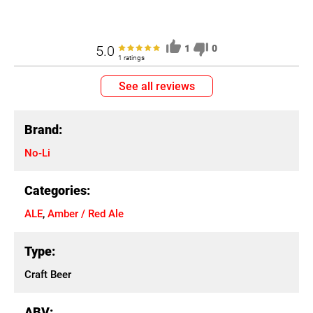
5.0
1
0
1 ratings
See all reviews
Brand:
No-Li
Categories:
ALE
,
Amber / Red Ale
Type:
Craft Beer
ABV: