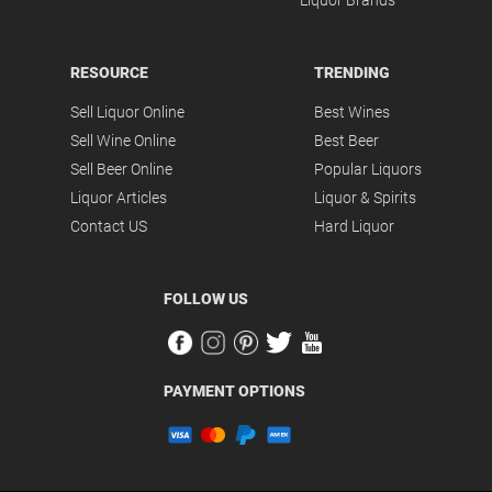
Liquor Brands
RESOURCE
TRENDING
Sell Liquor Online
Best Wines
Sell Wine Online
Best Beer
Sell Beer Online
Popular Liquors
Liquor Articles
Liquor & Spirits
Contact US
Hard Liquor
FOLLOW US
PAYMENT OPTIONS