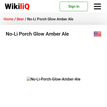
Wiki
liQ
Sign In
Home
/
Beer
/
No-Li Porch Glow Amber Ale
No-Li Porch Glow Amber Ale