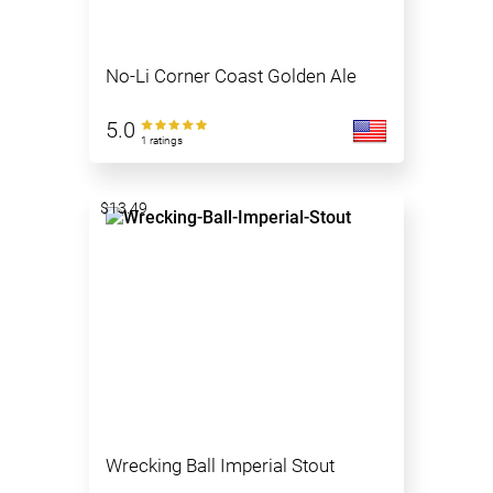
No-Li Corner Coast Golden Ale
5.0
1 ratings
$13.49
Wrecking Ball Imperial Stout