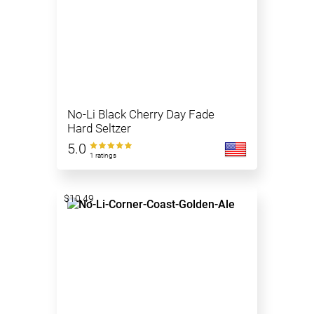
No-Li Black Cherry Day Fade
Hard Seltzer
5.0
1 ratings
$10.49