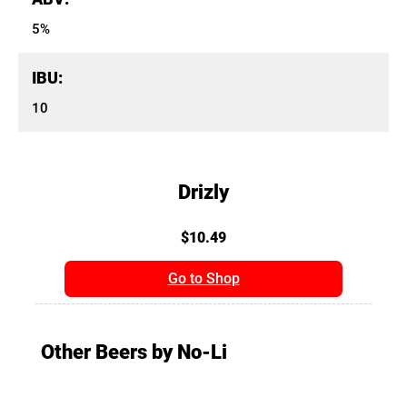
5%
IBU:
10
Drizly
$10.49
Go to Shop
Other Beers by No-Li