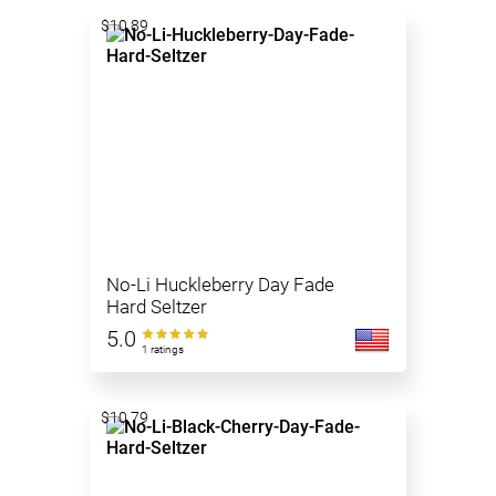
$10.89
No-Li Huckleberry Day Fade
Hard Seltzer
5.0
1 ratings
$10.79