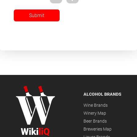
Submit
ALCOHOL BRANDS
Wine Brands
Winery Map
Beer Brands
Wiki
liQ
Breweries Map