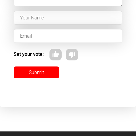
Set your vote:
Submit