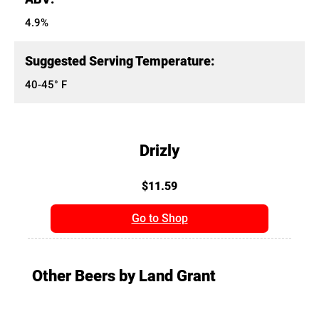
4.9%
Suggested Serving Temperature:
40-45° F
Drizly
$11.59
Go to Shop
Other Beers by Land Grant