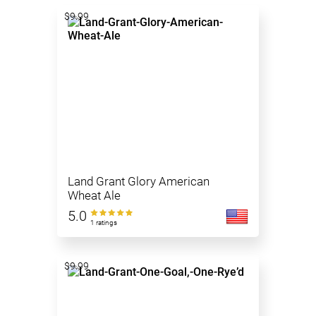
$9.99
Land Grant Glory American
Wheat Ale
5.0
1 ratings
$9.99