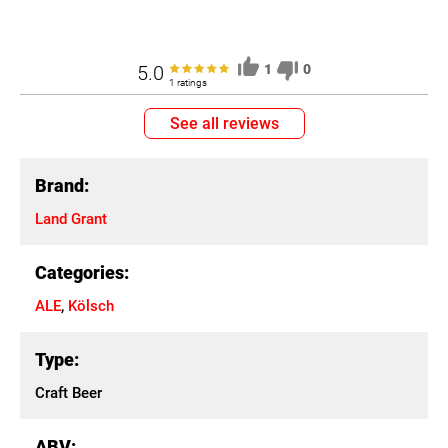
5.0
1
0
1 ratings
See all reviews
Brand:
Land Grant
Categories:
ALE
,
Kölsch
Type:
Craft Beer
ABV: