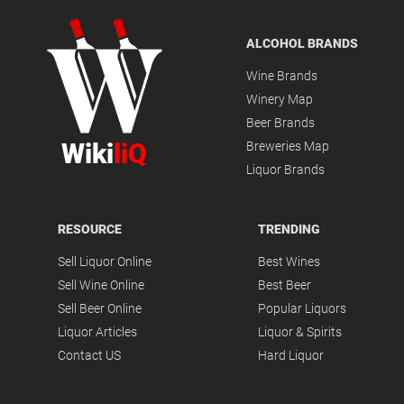
ALCOHOL BRANDS
Wine Brands
Winery Map
Beer Brands
Wiki
liQ
Breweries Map
Liquor Brands
RESOURCE
TRENDING
Sell Liquor Online
Best Wines
Sell Wine Online
Best Beer
Sell Beer Online
Popular Liquors
Liquor Articles
Liquor & Spirits
Contact US
Hard Liquor