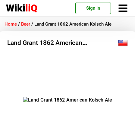
Wiki
liQ
Sign In
Home
/
Beer
/
Land Grant 1862 American Kolsch Ale
Land Grant 1862 American
Kolsch Ale