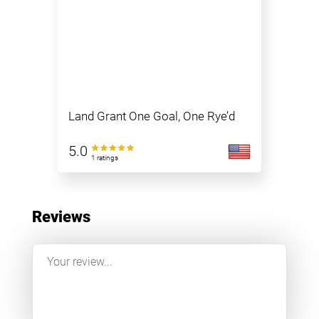
Land Grant One Goal, One Rye’d
5.0
1 ratings
Reviews