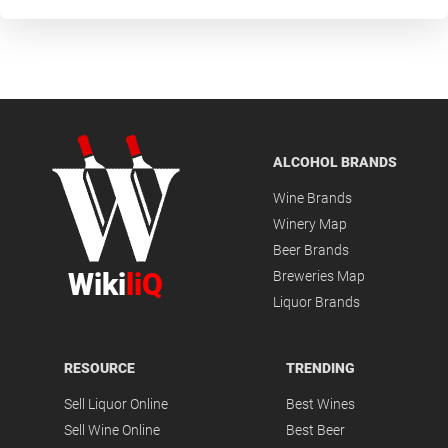
ALCOHOL BRANDS
Wine Brands
Winery Map
Beer Brands
Wiki
liQ
Breweries Map
Liquor Brands
RESOURCE
TRENDING
Sell Liquor Online
Best Wines
Sell Wine Online
Best Beer