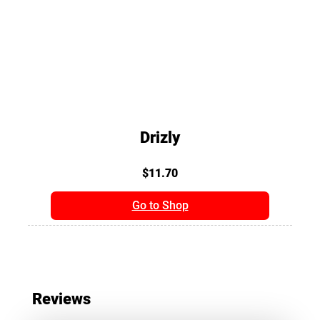
Drizly
$11.70
Go to Shop
Reviews