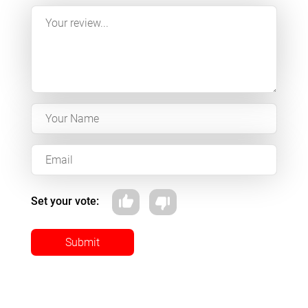
Set your vote:
Submit