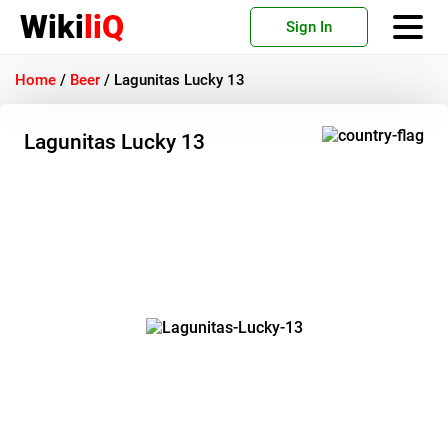
Wiki
liQ
Sign In
Home
/
Beer
/
Lagunitas Lucky 13
Lagunitas Lucky 13