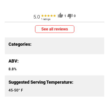
5.0
1
0
1 ratings
See all reviews
Categories:
ABV:
8.8%
Suggested Serving Temperature:
45-50° F