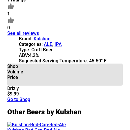
1
0
See all reviews
Brand:
Kulshan
Categories:
ALE
,
IPA
Type:
Craft Beer
ABV:
4.2%
Suggested Serving Temperature:
45-50° F
Shop
Volume
Price
Drizly
$9.99
Go to Shop
Other Beers by Kulshan