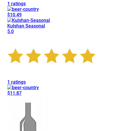
1 ratings
$10.49
Kulshan Seasonal
5.0
1 ratings
$11.87