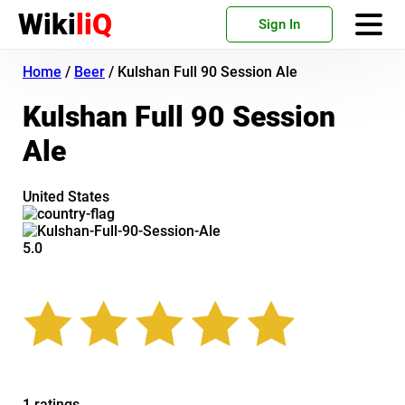
Wiki
liQ
Sign In
Home
/
Beer
/
Kulshan Full 90 Session Ale
Kulshan Full 90 Session
Ale
United States
5.0
1 ratings