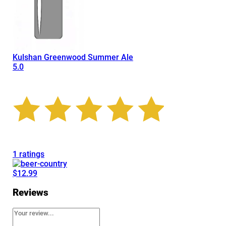
Kulshan Greenwood Summer Ale
5.0
1 ratings
$12.99
Reviews