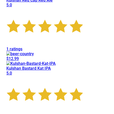
Kulshan Red Cap Red Ale
5.0
1 ratings
$12.99
Kulshan Bastard Kat IPA
5.0