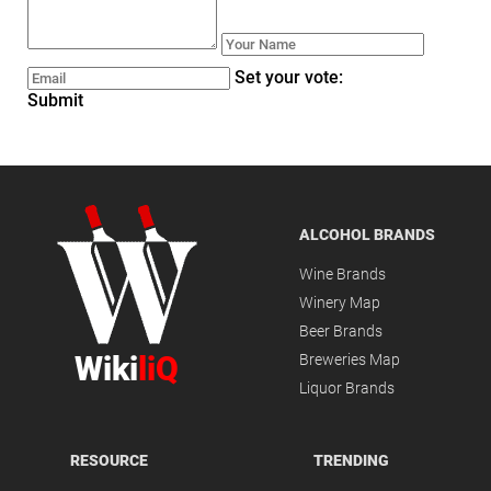
Set your vote:
Submit
ALCOHOL BRANDS
Wine Brands
Winery Map
Beer Brands
Wiki
liQ
Breweries Map
Liquor Brands
RESOURCE
TRENDING