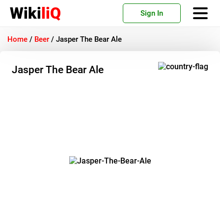
Wiki
liQ
Sign In
Home
/
Beer
/
Jasper The Bear Ale
Jasper The Bear Ale