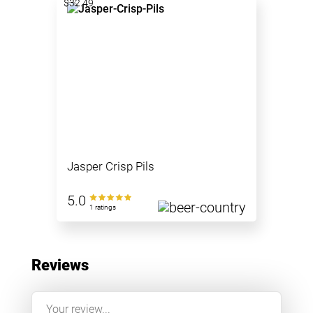
$32.49
Jasper Crisp Pils
5.0
1 ratings
Reviews