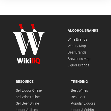
ALCOHOL BRANDS
Wine Brands
Winery Map
Beer Brands
Wiki
liQ
Breweries Map
Liquor Brands
RESOURCE
TRENDING
Sell Liquor Online
Best Wines
Sell Wine Online
Best Beer
Sell Beer Online
Popular Liquors
Liquor Articles
Liquor & Spirits