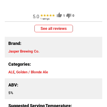
5.0
1
0
1 ratings
See all reviews
Brand:
Jasper Brewing Co.
Categories:
ALE
,
Golden / Blonde Ale
ABV:
5%
Suggested Serving Temperature: