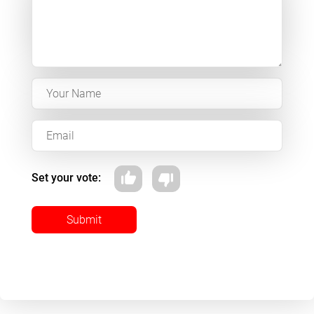
Set your vote:
Submit