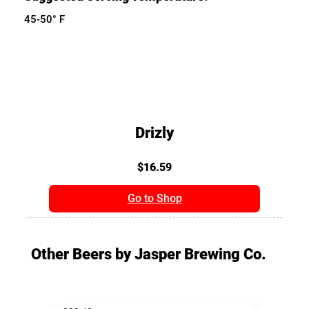
45-50° F
Drizly
$16.59
Go to Shop
Other Beers by Jasper Brewing Co.