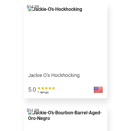
$14.99
Jackie O’s Hockhocking
5.0
1 ratings
$11.99