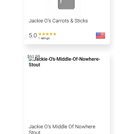
Jackie O’s Carrots & Sticks
5.0
1 ratings
$11.99
Jackie O’s Middle Of Nowhere
Stout