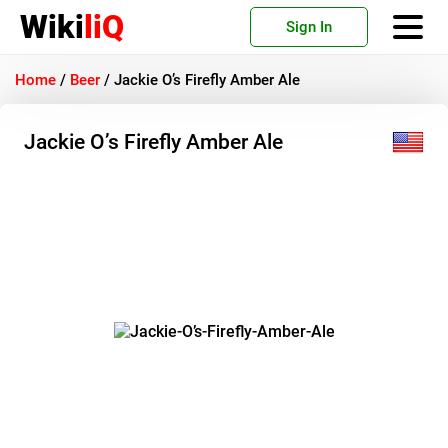
Wiki
liQ
Sign In
Home
/
Beer
/
Jackie O’s Firefly Amber Ale
Jackie O’s Firefly Amber Ale