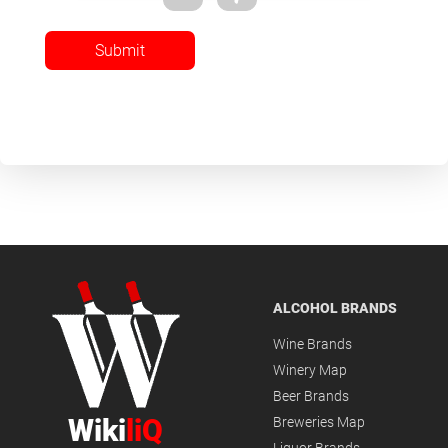
Submit
ALCOHOL BRANDS
Wine Brands
Winery Map
Beer Brands
Wiki
liQ
Breweries Map