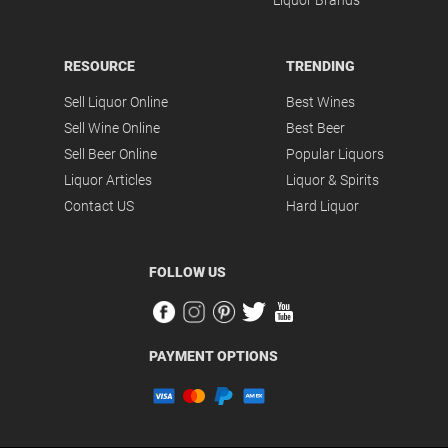
Liquor Brands
RESOURCE
TRENDING
Sell Liquor Online
Best Wines
Sell Wine Online
Best Beer
Sell Beer Online
Popular Liquors
Liquor Articles
Liquor & Spirits
Contact US
Hard Liquor
FOLLOW US
PAYMENT OPTIONS