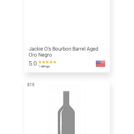
Jackie O’s Bourbon Barrel Aged
Oro Negro
5.0
1 ratings
$15