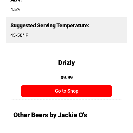
4.5%
Suggested Serving Temperature:
45-50° F
Drizly
$9.99
Go to Shop
Other Beers by Jackie O's