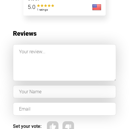
5.0
1 ratings
Reviews
Set your vote: