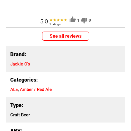
5.0
1
0
1 ratings
See all reviews
Brand:
Jackie O's
Categories:
ALE
,
Amber / Red Ale
Type:
Craft Beer
ABV: