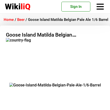
Wiki
liQ
Sign In
Home
/
Beer
/
Goose Island Matilda Belgian Pale Ale 1/6 Barrel
Goose Island Matilda Belgian
Pale Ale 1/6 Barrel