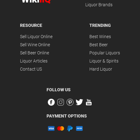
Liquor Brands
RESOURCE
TRENDING
Sell Liquor Online
Best Wines
Sell Wine Online
Best Beer
Sell Beer Online
Popular Liquors
Liquor Articles
Liquor & Spirits
Contact US
Hard Liquor
FOLLOW US
PAYMENT OPTIONS