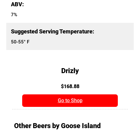
ABV:
7%
Suggested Serving Temperature:
50-55° F
Drizly
$168.88
Go to Shop
Other Beers by Goose Island