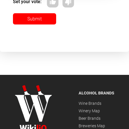
Set your vote:
Submit
ALCOHOL BRANDS
Wine Brands
Winery Map
Beer Brands
Wiki
liQ
Breweries Map