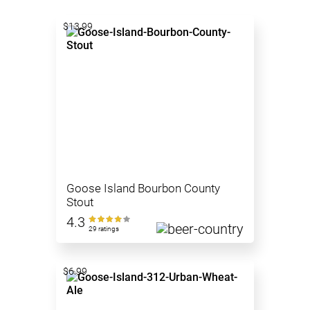
$13.99
Goose Island Bourbon County
Stout
4.3
29 ratings
$6.99