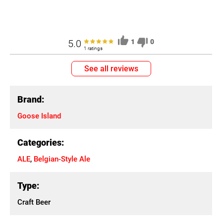
5.0
1
0
1 ratings
See all reviews
Brand:
Goose Island
Categories:
ALE
,
Belgian-Style Ale
Type:
Craft Beer