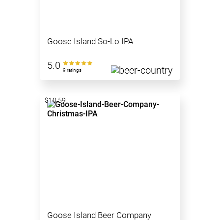
Goose Island So-Lo IPA
5.0
9 ratings
$10.59
Goose Island Beer Company