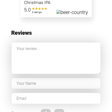
Christmas IPA
5.0
3 ratings
Reviews