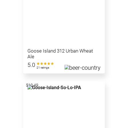
Goose Island 312 Urban Wheat
Ale
5.0
21 ratings
$10.49