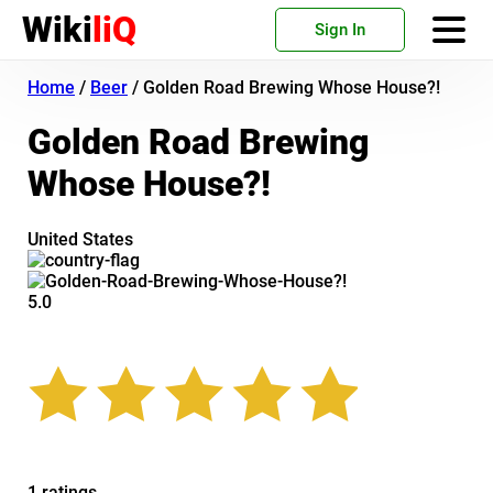
Wiki
liQ
Sign In
Home
/
Beer
/
Golden Road Brewing Whose House?!
Golden Road Brewing
Whose House?!
United States
5.0
1 ratings