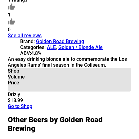
1
0
See all reviews
Brand:
Golden Road Brewing
Categories:
ALE
,
Golden / Blonde Ale
ABV:
4.8%
An easy drinking blonde ale to commemorate the Los
Angeles Rams’ final season in the Coliseum.
Shop
Volume
Price
Drizly
$18.99
Go to Shop
Other Beers by Golden Road
Brewing