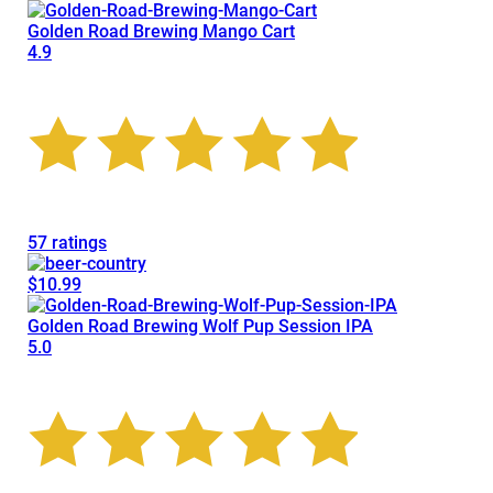
Golden Road Brewing Mango Cart
4.9
57 ratings
$10.99
Golden Road Brewing Wolf Pup Session IPA
5.0