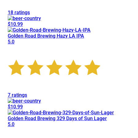
18 ratings
$10.99
Golden Road Brewing Hazy LA IPA
5.0
7 ratings
$10.99
Golden Road Brewing 329 Days of Sun Lager
5.0