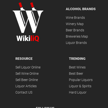
ALCOHOL BRANDS
Wine Brands
Winery Map
Beer Brands
Wiki
liQ
Breweries Map
Liquor Brands
RESOURCE
TRENDING
Sell Liquor Online
Best Wines
Sell Wine Online
Best Beer
Sell Beer Online
Popular Liquors
Liquor Articles
Liquor & Spirits
Contact US
Hard Liquor