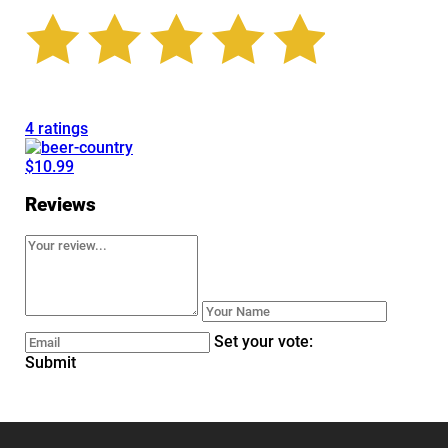
4 ratings
$10.99
Reviews
Set your vote:
Submit