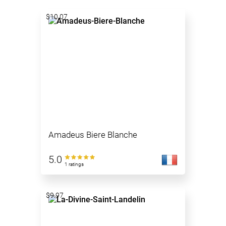
$10.07
Amadeus Biere Blanche
5.0
1 ratings
$9.97