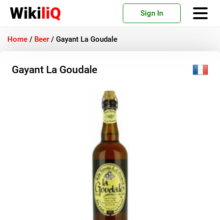
Wiki
liQ
Sign In
Home
/
Beer
/
Gayant La Goudale
Gayant La Goudale