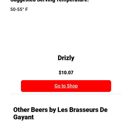
50-55° F
Drizly
$10.07
Go to Shop
Other Beers by Les Brasseurs De
Gayant