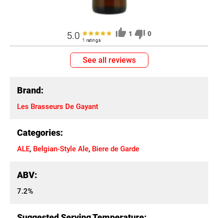
5.0
1
0
1 ratings
See all reviews
Brand:
Les Brasseurs De Gayant
Categories:
ALE
,
Belgian-Style Ale
,
Biere de Garde
ABV:
7.2%
Suggested Serving Temperature: