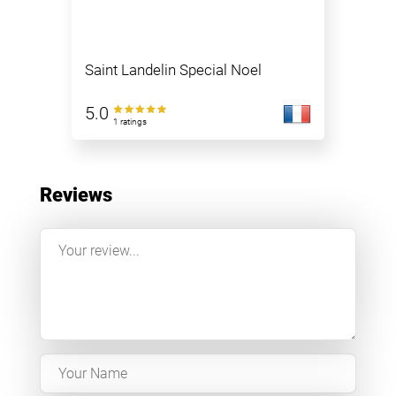
Saint Landelin Special Noel
5.0
1 ratings
Reviews