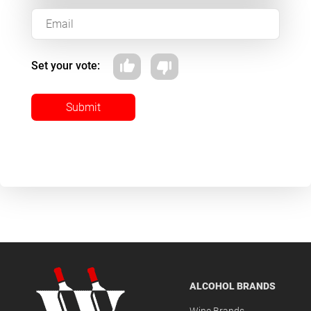
Set your vote:
Submit
ALCOHOL BRANDS