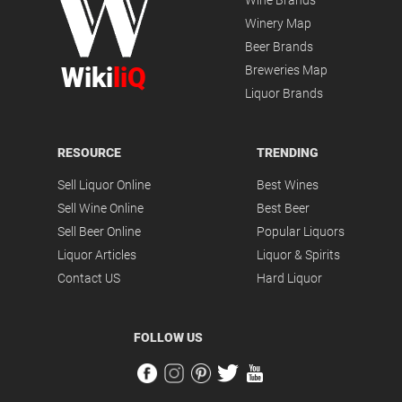
Wine Brands
Winery Map
Beer Brands
Wiki
liQ
Breweries Map
Liquor Brands
RESOURCE
TRENDING
Sell Liquor Online
Best Wines
Sell Wine Online
Best Beer
Sell Beer Online
Popular Liquors
Liquor Articles
Liquor & Spirits
Contact US
Hard Liquor
FOLLOW US