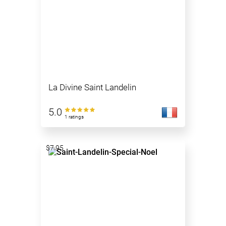
La Divine Saint Landelin
5.0
1 ratings
$7.95