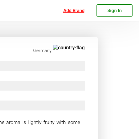
Add Brand
Sign In
Germany
he aroma is lightly fruity with some