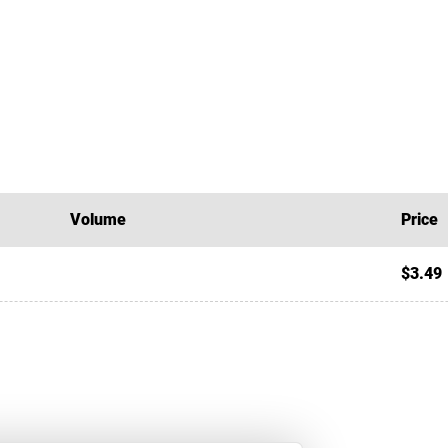
Volume
Price
$3.49