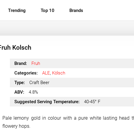
Trending
Top 10
Brands
Fruh Kolsch
Brand:
Fruh
Categories:
ALE
,
Kölsch
Type:
Craft Beer
ABV:
4.8%
Suggested Serving Temperature:
40-45° F
Pale lemony gold in colour with a pure white lasting head t
flowery hops.