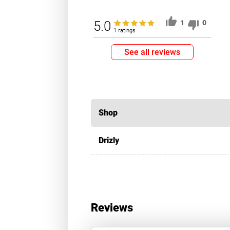
5.0
1
0
1 ratings
See all reviews
Shop
Drizly
Reviews