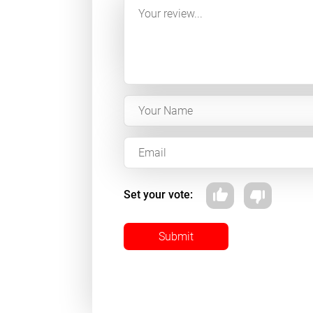
Set your vote:
Submit