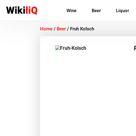
Wiki
liQ
Wine
Beer
Liquor
Home
/
Beer
/
Fruh Kolsch