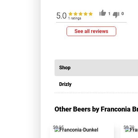
5.0
1
0
1 ratings
See all reviews
Shop
Drizly
Other Beers by Franconia 
$8.95
$8.79