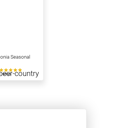
onia Seasonal
1 ratings