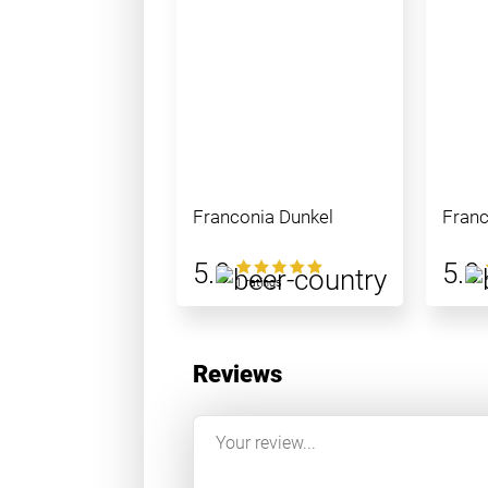
Franconia Dunkel
Franc
5.0
5.0
1 ratings
Reviews