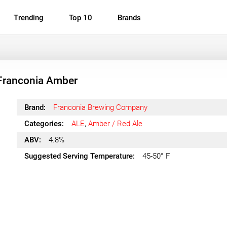
Trending
Top 10
Brands
Franconia Amber
Brand:
Franconia Brewing Company
Categories:
ALE
,
Amber / Red Ale
ABV:
4.8%
Suggested Serving Temperature:
45-50° F