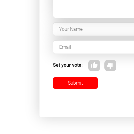
Set your vote:
Submit