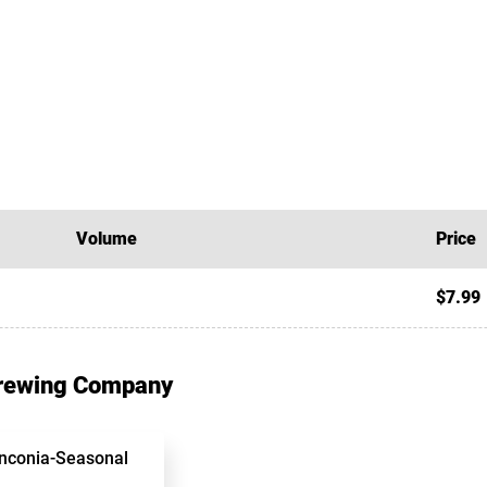
Volume
Price
$7.99
Brewing Company