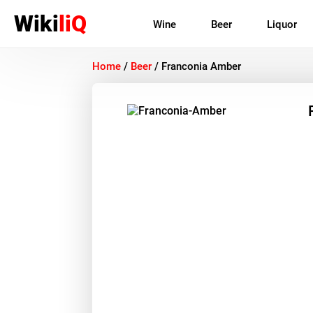
Wiki
liQ
Wine
Beer
Liquor
Home
/
Beer
/
Franconia Amber