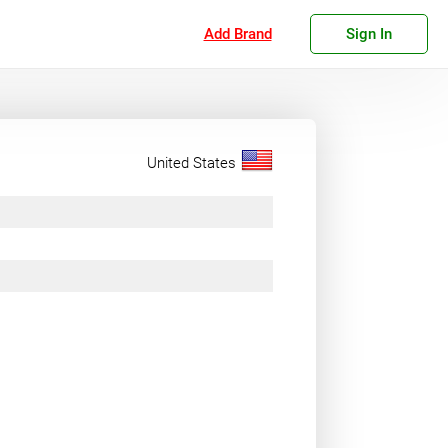
Add Brand
Sign In
United States