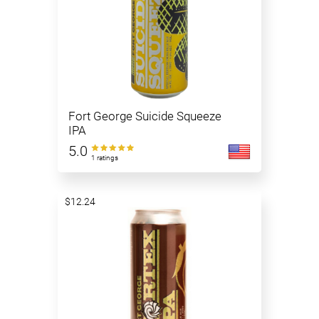
Fort George Suicide Squeeze
IPA
5.0
1 ratings
$12.24