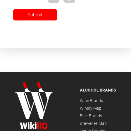
Submit
ALCOHOL BRANDS
Wine Brands
Winery Map
Beer Brands
Wiki
liQ
Breweries Map