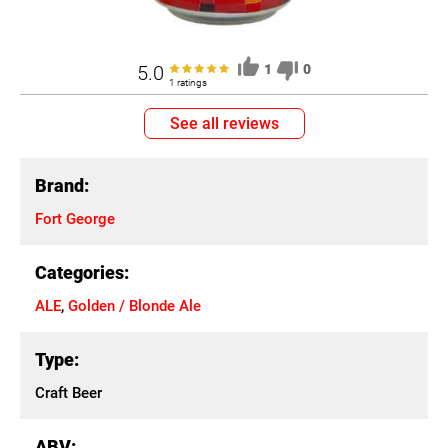
5.0
1
0
1 ratings
See all reviews
Brand:
Fort George
Categories:
ALE
,
Golden / Blonde Ale
Type:
Craft Beer
ABV: