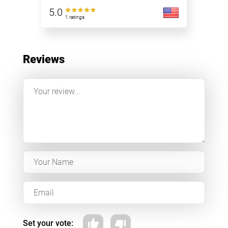
5.0
1 ratings
Reviews
Set your vote: