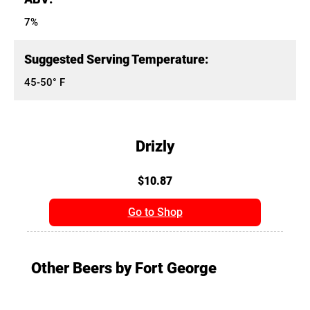
7%
Suggested Serving Temperature:
45-50° F
Drizly
$10.87
Go to Shop
Other Beers by Fort George