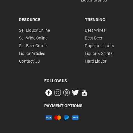
Liquor Brands
RESOURCE
TRENDING
Sell Liquor Online
Best Wines
Sell Wine Online
Best Beer
Sell Beer Online
Popular Liquors
Liquor Articles
Liquor & Spirits
Contact US
Hard Liquor
FOLLOW US
PAYMENT OPTIONS