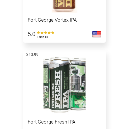
Fort George Vortex IPA
5.0
1 ratings
$13.99
Fort George Fresh IPA