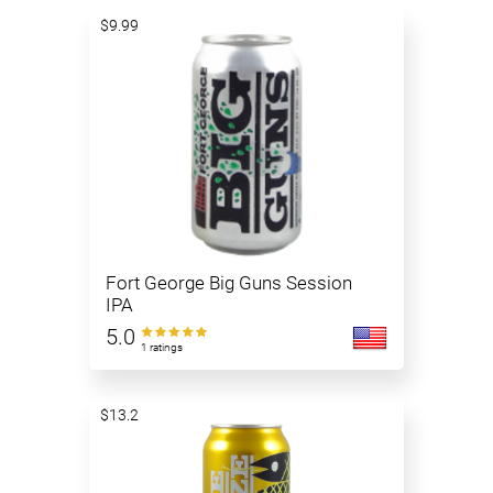
$9.99
Fort George Big Guns Session
IPA
5.0
1 ratings
$13.2