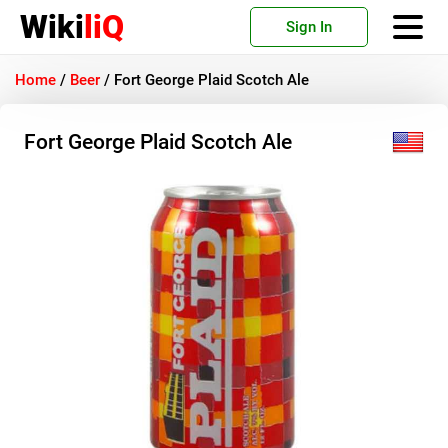
Wiki
liQ
Sign In
Home
/
Beer
/
Fort George Plaid Scotch Ale
Fort George Plaid Scotch Ale