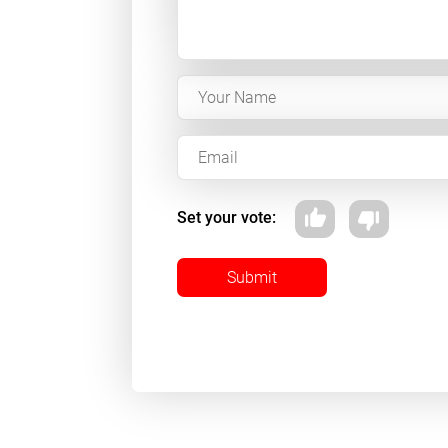
Set your vote:
Submit