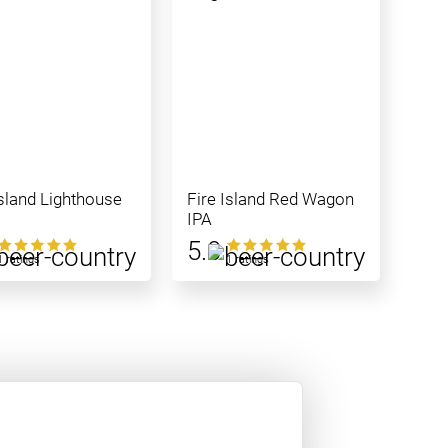
Island Lighthouse
Fire Island Red Wagon
IPA
5.0
1 ratings
1 ratings