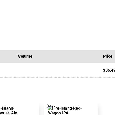
Volume
Price
$36.4
$9.99