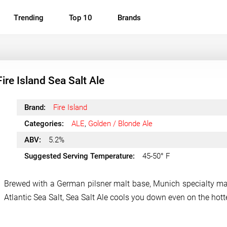
Trending
Top 10
Brands
Fire Island Sea Salt Ale
Brand:
Fire Island
Categories:
ALE
,
Golden / Blonde Ale
ABV:
5.2%
Suggested Serving Temperature:
45-50° F
Brewed with a German pilsner malt base, Munich specialty ma
Atlantic Sea Salt, Sea Salt Ale cools you down even on the hott