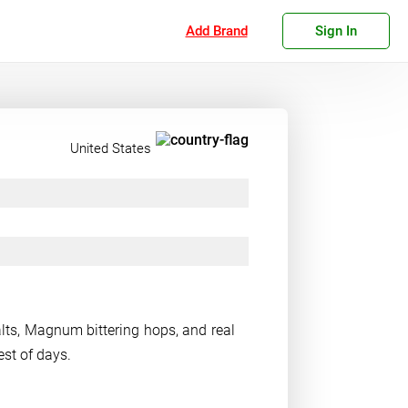
Add Brand
Sign In
United States
lts, Magnum bittering hops, and real
est of days.