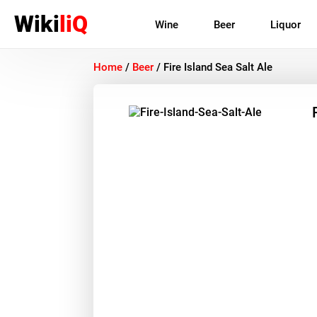
Wiki
liQ
Wine
Beer
Liquor
Home
/
Beer
/
Fire Island Sea Salt Ale