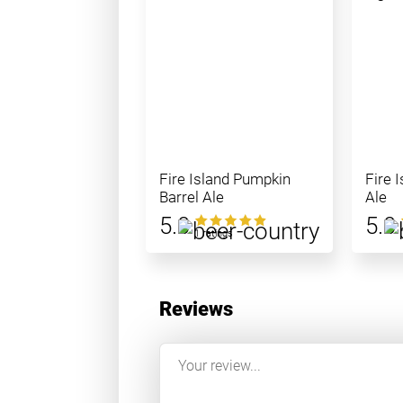
Fire Island Pumpkin
Fire 
Barrel Ale
Ale
5.0
5.0
1 ratings
Reviews