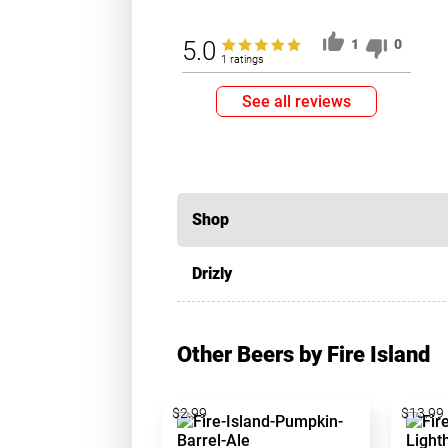
5.0
1
0
1 ratings
See all reviews
Shop
Drizly
Other Beers by Fire Island
$2.99
$13.99