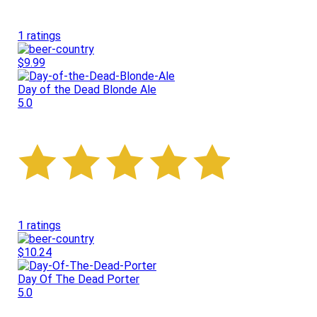
1 ratings
$9.99
Day of the Dead Blonde Ale
5.0
1 ratings
$10.24
Day Of The Dead Porter
5.0