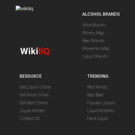
ALCOHOL BRANDS
Wine Brands
Winery Map
Beer Brands
Wiki
liQ
Breweries Map
Liquor Brands
RESOURCE
TRENDING
Sell Liquor Online
Best Wines
Sell Wine Online
Best Beer
Sell Beer Online
Popular Liquors
Liquor Articles
Liquor & Spirits
Contact US
Hard Liquor