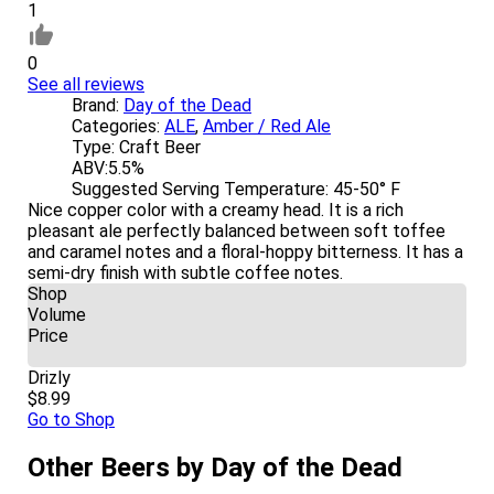
1
0
See all reviews
Brand:
Day of the Dead
Categories:
ALE
,
Amber / Red Ale
Type:
Craft Beer
ABV:
5.5%
Suggested Serving Temperature:
45-50° F
Nice copper color with a creamy head. It is a rich
pleasant ale perfectly balanced between soft toffee
and caramel notes and a floral-hoppy bitterness. It has a
semi-dry finish with subtle coffee notes.
Shop
Volume
Price
Drizly
$8.99
Go to Shop
Other Beers by Day of the Dead