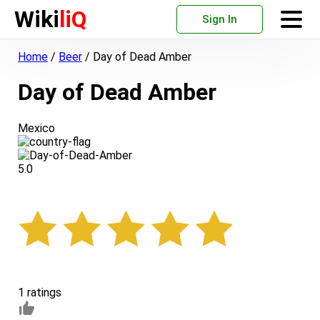
Wiki
liQ
Sign In
Home
/
Beer
/
Day of Dead Amber
Day of Dead Amber
Mexico
5.0
1 ratings