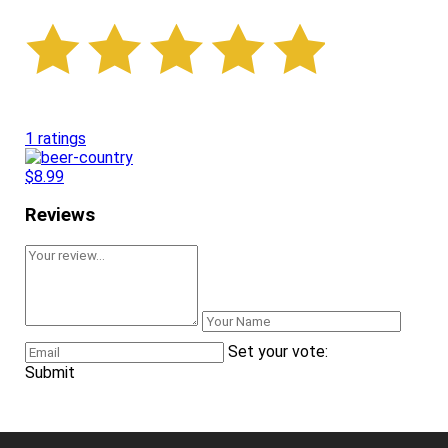
1 ratings
$8.99
Reviews
Set your vote:
Submit