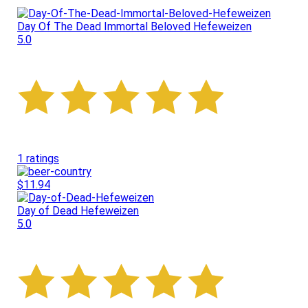
Day Of The Dead Immortal Beloved Hefeweizen
5.0
1 ratings
$11.94
Day of Dead Hefeweizen
5.0