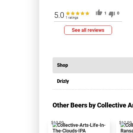
5.0
1
0
1 ratings
See all reviews
Shop
Drizly
Other Beers by Collective 
$13.99
$12.99