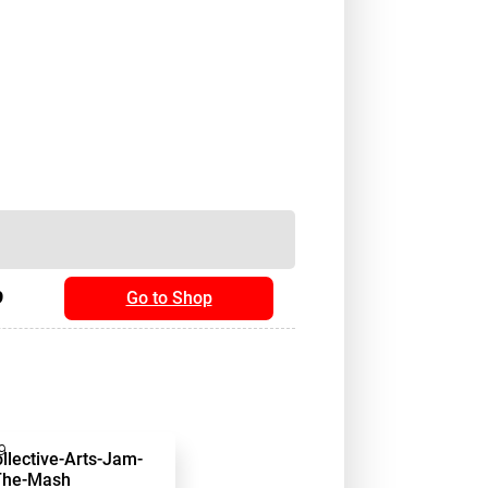
9
Go to Shop
9