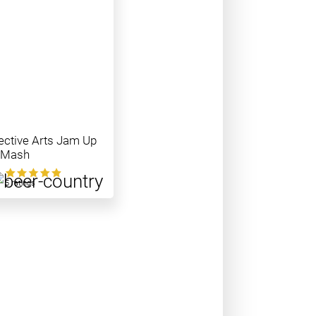
ective Arts Jam Up
 Mash
0
5 ratings