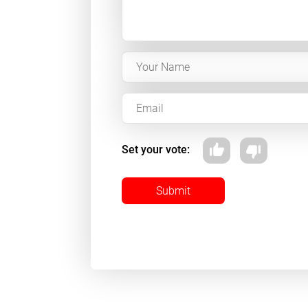
Set your vote:
Submit