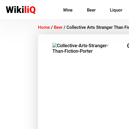
Wiki
liQ
Wine
Beer
Liquor
Home
/
Beer
/
Collective Arts Stranger Than Fi