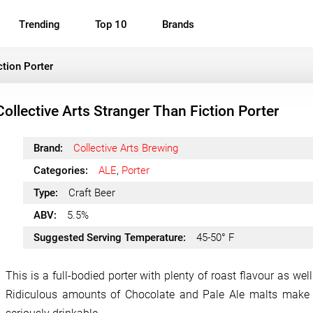
Trending
Top 10
Brands
ction Porter
Collective Arts Stranger Than Fiction Porter
Brand:
Collective Arts Brewing
Categories:
ALE
,
Porter
Type:
Craft Beer
ABV:
5.5%
Suggested Serving Temperature:
45-50° F
This is a full-bodied porter with plenty of roast flavour as we
Ridiculous amounts of Chocolate and Pale Ale malts make 