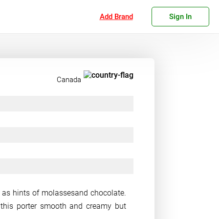
Add Brand
Sign In
Canada
ll as hints of molassesand chocolate.
this porter smooth and creamy but