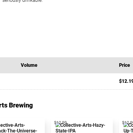
seriously drinkable.
Volume
Price
$12.1
Arts Brewing
$12.99
$12.9