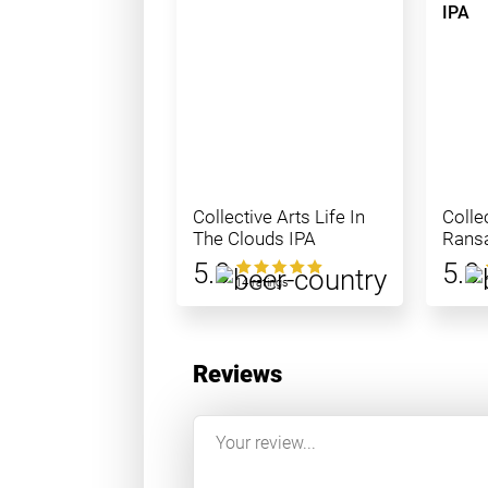
Collective Arts Life In
Colle
The Clouds IPA
Ransa
IPA
5.0
5.0
14 ratings
Reviews