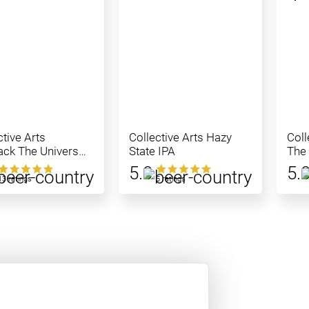
ctive Arts
Collective Arts Hazy
Coll
ck The Universe
State IPA
The
5.0
5.
13 ratings
5 ratings