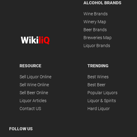
ALCOHOL BRANDS
Wine Brands
Winery Map
Beer Brands
Wiki
liQ
Breweries Map
Liquor Brands
RESOURCE
TRENDING
Sell Liquor Online
Best Wines
Sell Wine Online
Best Beer
Sell Beer Online
Popular Liquors
Liquor Articles
Liquor & Spirits
Contact US
Hard Liquor
FOLLOW US