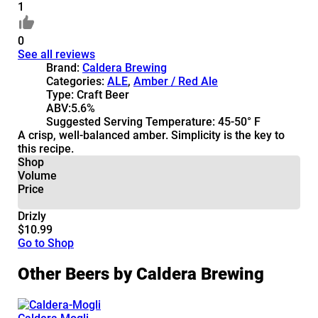
1
0
See all reviews
Brand:
Caldera Brewing
Categories:
ALE
,
Amber / Red Ale
Type:
Craft Beer
ABV:
5.6%
Suggested Serving Temperature:
45-50° F
A crisp, well-balanced amber. Simplicity is the key to
this recipe.
Shop
Volume
Price
Drizly
$10.99
Go to Shop
Other Beers by Caldera Brewing