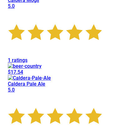
Caldera Mogli
5.0
1 ratings
$17.54
Caldera Pale Ale
5.0