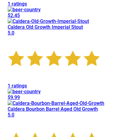
1 ratings
$2.45
Caldera Old Growth Imperial Stout
5.0
1 ratings
$9.99
Caldera Bourbon Barrel Aged Old Growth
5.0