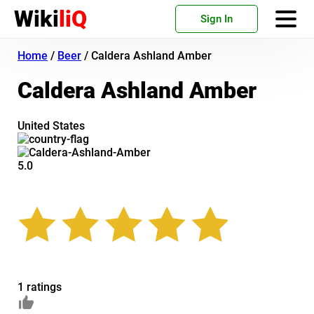
Wiki
liQ
Sign In
Home
/
Beer
/
Caldera Ashland Amber
Caldera Ashland Amber
United States
5.0
1 ratings