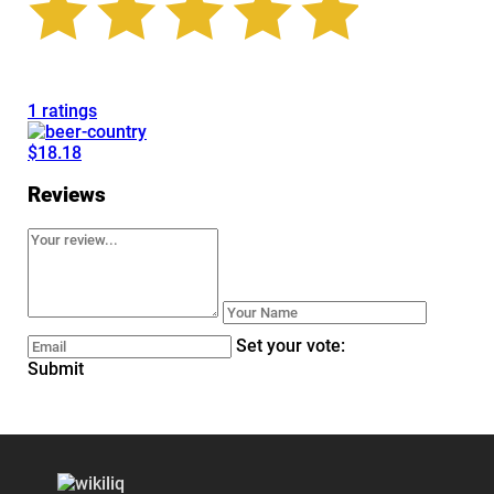
1 ratings
$18.18
Reviews
Set your vote:
Submit