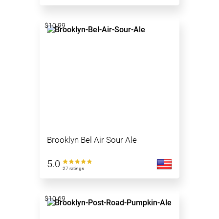
$10.99
Brooklyn Bel Air Sour Ale
5.0
27 ratings
$10.69