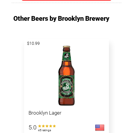
Other Beers by Brooklyn Brewery
$10.99
Brooklyn Lager
5.0
45 ratings