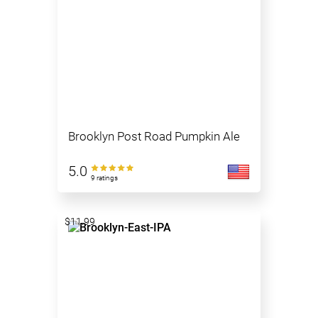
Brooklyn Post Road Pumpkin Ale
5.0
9 ratings
$11.99