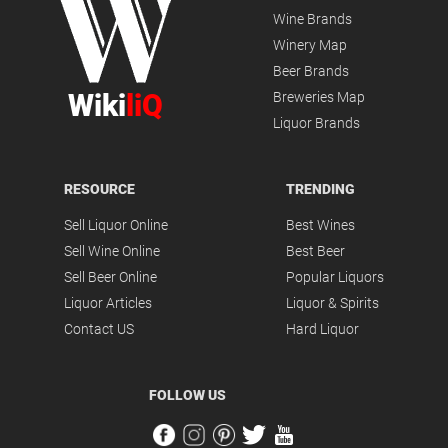
Wine Brands
Winery Map
Beer Brands
Wiki
liQ
Breweries Map
Liquor Brands
RESOURCE
TRENDING
Sell Liquor Online
Best Wines
Sell Wine Online
Best Beer
Sell Beer Online
Popular Liquors
Liquor Articles
Liquor & Spirits
Contact US
Hard Liquor
FOLLOW US