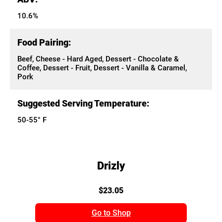
10.6%
Food Pairing:
Beef, Cheese - Hard Aged, Dessert - Chocolate &
Coffee, Dessert - Fruit, Dessert - Vanilla & Caramel,
Pork
Suggested Serving Temperature:
50-55° F
Drizly
$23.05
Go to Shop