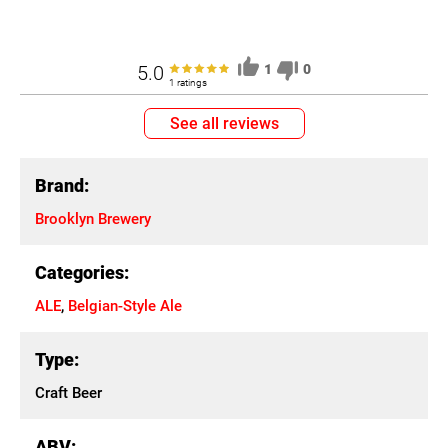
5.0
1
0
1 ratings
See all reviews
Brand:
Brooklyn Brewery
Categories:
ALE
,
Belgian-Style Ale
Type:
Craft Beer
ABV: