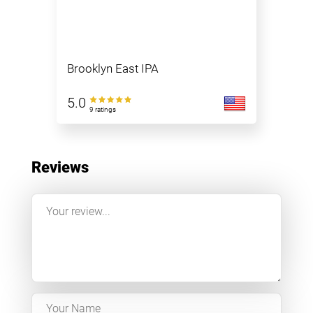
Brooklyn East IPA
5.0
9 ratings
Reviews