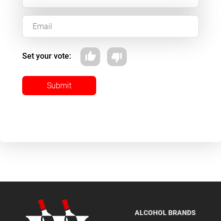
Set your vote:
Submit
ALCOHOL BRANDS