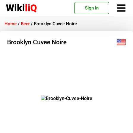
Wiki
liQ
Sign In
Home
/
Beer
/
Brooklyn Cuvee Noire
Brooklyn Cuvee Noire