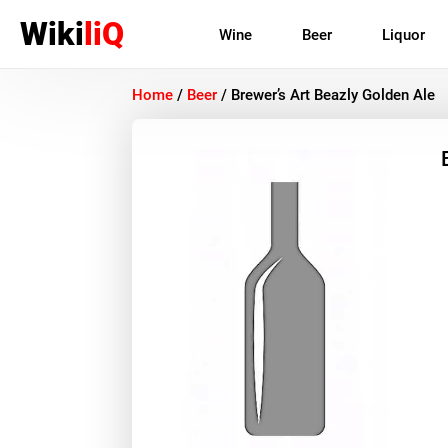
Wiki
liQ
Wine
Beer
Liquor
Home
/
Beer
/
Brewer’s Art Beazly Golden Ale