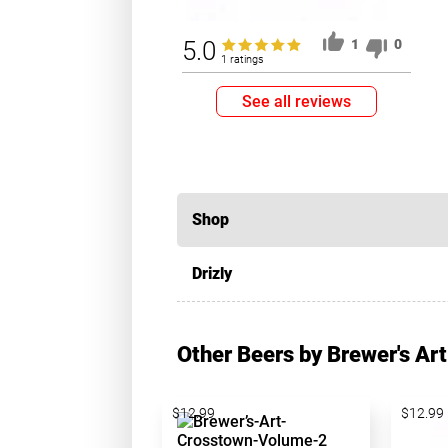
5.0
1
0
1 ratings
See all reviews
Shop
Drizly
Other Beers by Brewer's Art
$12.99
$12.99