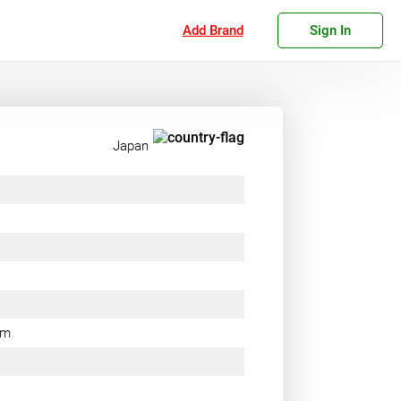
Add Brand
Sign In
Japan
rm