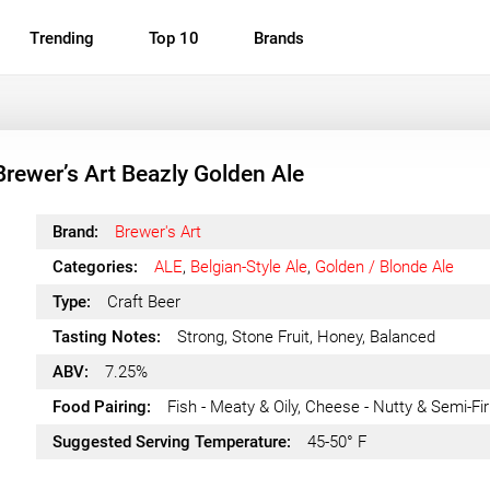
Trending
Top 10
Brands
Brewer’s Art Beazly Golden Ale
Brand:
Brewer's Art
Categories:
ALE
,
Belgian-Style Ale
,
Golden / Blonde Ale
Type:
Craft Beer
Tasting Notes:
Strong, Stone Fruit, Honey, Balanced
ABV:
7.25%
Food Pairing:
Fish - Meaty & Oily, Cheese - Nutty & Semi-Fi
Suggested Serving Temperature:
45-50° F