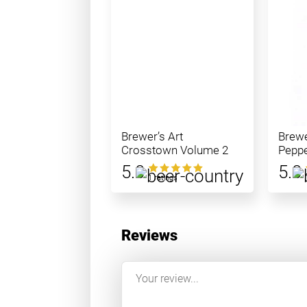
Brewer’s Art
Brewe
Crosstown Volume 2
Peppe
5.0
5.0
1 ratings
Reviews