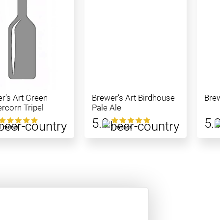
r’s Art Green
Brewer’s Art Birdhouse
Brew
rcorn Tripel
Pale Ale
5.0
5.
1 ratings
1 ratings