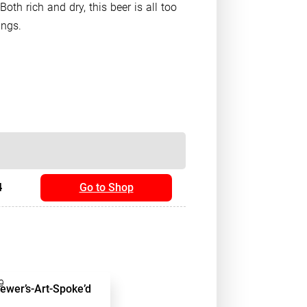
 Both rich and dry, this beer is all too
ings.
4
Go to Shop
9