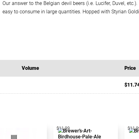
Our answer to the Belgian devil beers (i.e. Lucifer, Duvel, etc.).
easy to consume in large quantities. Hopped with Styrian Gold
Volume
Price
$11.7
$11.99
$11.9