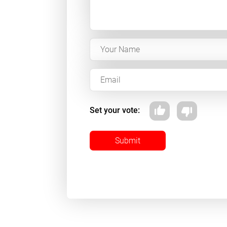
Set your vote:
Submit