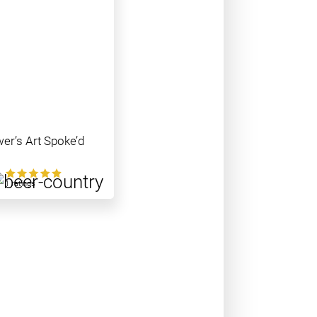
er’s Art Spoke’d
0
1 ratings