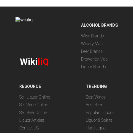
ALCOHOL BRANDS
Wine Brands
Winery Map
Beer Brands
Wiki
liQ
Breweries Map
Liquor Brands
RESOURCE
TRENDING
Sell Liquor Online
Best Wines
Sell Wine Online
Best Beer
Sell Beer Online
Popular Liquors
Liquor Articles
Liquor & Spirits
Contact US
Hard Liquor