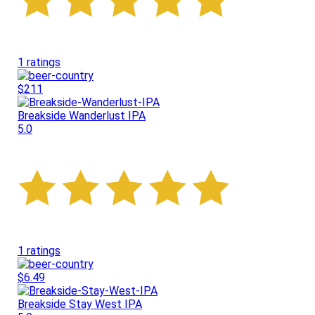
1 ratings
$211
Breakside Wanderlust IPA
5.0
1 ratings
$6.49
Breakside Stay West IPA