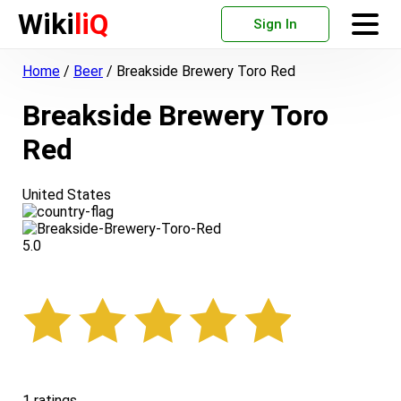
Wiki
liQ
Sign In
Home
/
Beer
/
Breakside Brewery Toro Red
Breakside Brewery Toro
Red
United States
5.0
1 ratings