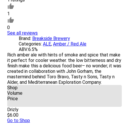
1
0
See all reviews
Brand:
Breakside Brewery
Categories:
ALE
,
Amber / Red Ale
ABV:
6.5%
Rich amber ale with hints of smoke and spice that make
it perfect for cooler weather. the low bitterness and dry
finish make this a delicious food beer– no wonder; it was
created in collaboration with John Gorham, the
mastermind behind Toro Bravo, Tasty n Sons, Tasty n
Alder, and Mediterranean Exploration Company.
Shop
Volume
Price
Drizly
$6.00
Go to Shop