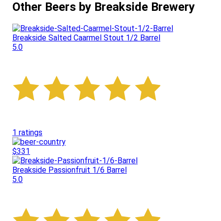
Other Beers by Breakside Brewery
Breakside Salted Caarmel Stout 1/2 Barrel
5.0
1 ratings
$331
Breakside Passionfruit 1/6 Barrel
5.0