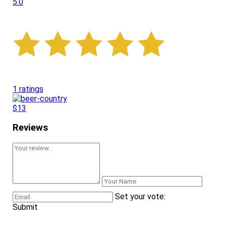
5.0
1 ratings
$13
Reviews
Set your vote:
Submit