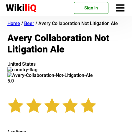
Wiki
liQ
Sign In
Home
/
Beer
/
Avery Collaboration Not Litigation Ale
Avery Collaboration Not
Litigation Ale
United States
5.0
1 ratings