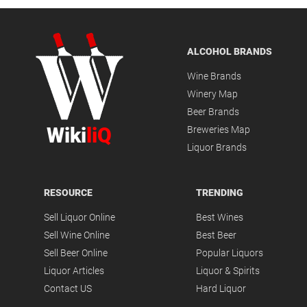
ALCOHOL BRANDS
Wine Brands
Winery Map
Beer Brands
Wiki
liQ
Breweries Map
Liquor Brands
RESOURCE
TRENDING
Sell Liquor Online
Best Wines
Sell Wine Online
Best Beer
Sell Beer Online
Popular Liquors
Liquor Articles
Liquor & Spirits
Contact US
Hard Liquor