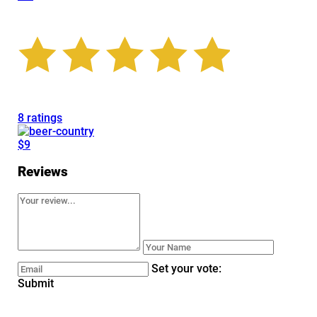
8 ratings
$9
Reviews
Set your vote:
Submit