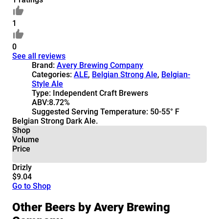
1
0
See all reviews
Brand:
Avery Brewing Company
Categories:
ALE
,
Belgian Strong Ale
,
Belgian-
Style Ale
Type:
Independent Craft Brewers
ABV:
8.72%
Suggested Serving Temperature:
50-55° F
Belgian Strong Dark Ale.
Shop
Volume
Price
Drizly
$9.04
Go to Shop
Other Beers by Avery Brewing