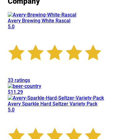
Company
Avery Brewing White Rascal
5.0
33 ratings
$11.29
Avery Sparkle Hard Seltzer Variety Pack
5.0