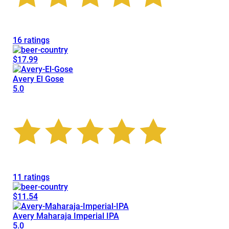
16 ratings
$17.99
Avery El Gose
5.0
11 ratings
$11.54
Avery Maharaja Imperial IPA
5.0