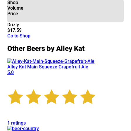
Shop
Volume
Price
Drizly
$17.59
Go to Shop
Other Beers by Alley Kat
Alley Kat Main Squeeze Grapefruit Ale
5.0
1 ratings