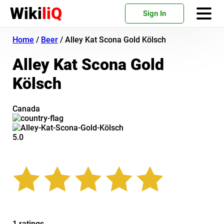
Wiki
liQ
Sign In
Home
/
Beer
/
Alley Kat Scona Gold Kölsch
Alley Kat Scona Gold
Kölsch
Canada
5.0
1 ratings