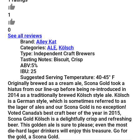
1
0
See all reviews
Brand:
Alley Kat
Categories:
ALE
,
Kölsch
Type:
Independent Craft Brewers
Tasting Notes:
Biscuit, Crisp
ABV:
5%
IBU:
25
Suggested Serving Temperature:
40-45° F
Originally brewed as a cream ale, Scona Gold took a
hiatus from our line-up before being re-introduced in
2014 as a traditionally brewed Kölsch style ale. Kölsch
is a German style, which is sometimes referred to as
the lager of ales and our Scona Gold is no exception!
Voted Canada’s best craft beer of the year in 2015,
Scona Gold Kölsch is a delightfully crisp and refreshing
beer. This golden ale is sure to please; even the most
die-hard lager drinkers will enjoy this treasure. Go for
the gold, a Scona Gold.