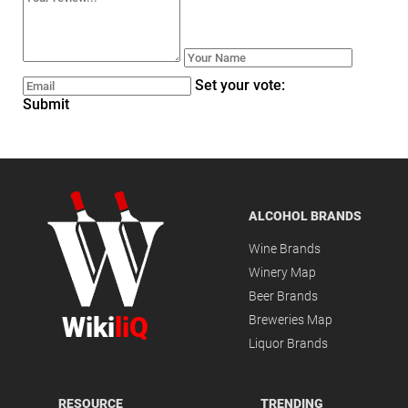
Set your vote:
Submit
ALCOHOL BRANDS
Wine Brands
Winery Map
Beer Brands
Wiki
liQ
Breweries Map
Liquor Brands
RESOURCE
TRENDING