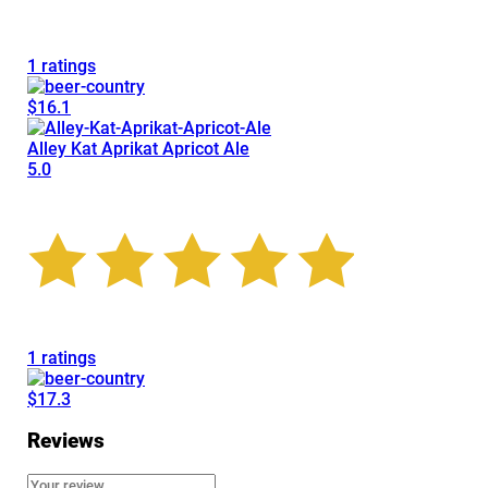
1 ratings
$16.1
Alley Kat Aprikat Apricot Ale
5.0
1 ratings
$17.3
Reviews