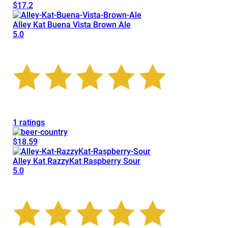
$17.2
Alley Kat Buena Vista Brown Ale
5.0
1 ratings
$18.59
Alley Kat RazzyKat Raspberry Sour
5.0