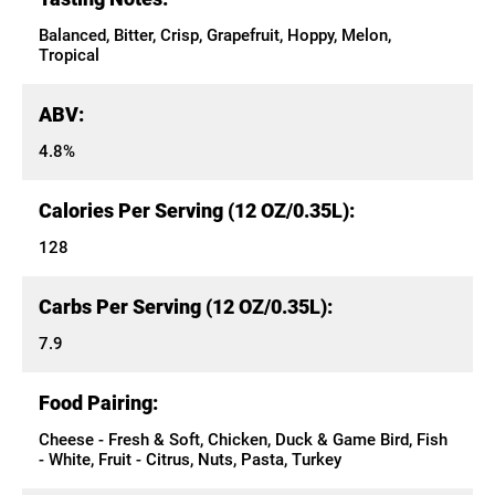
Balanced, Bitter, Crisp, Grapefruit, Hoppy, Melon,
Tropical
ABV:
4.8%
Calories Per Serving (12 OZ/0.35L):
128
Carbs Per Serving (12 OZ/0.35L):
7.9
Food Pairing:
Cheese - Fresh & Soft, Chicken, Duck & Game Bird, Fish
- White, Fruit - Citrus, Nuts, Pasta, Turkey