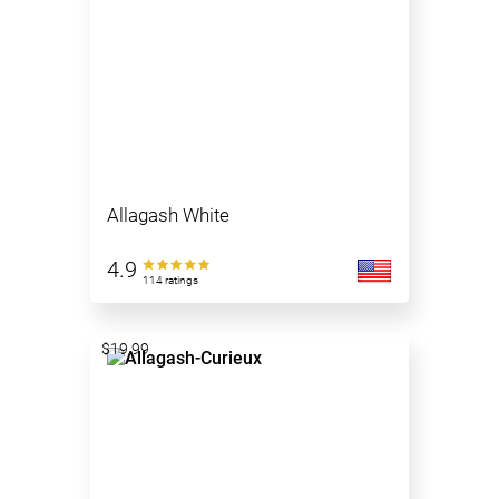
Allagash White
4.9
114 ratings
$19.99