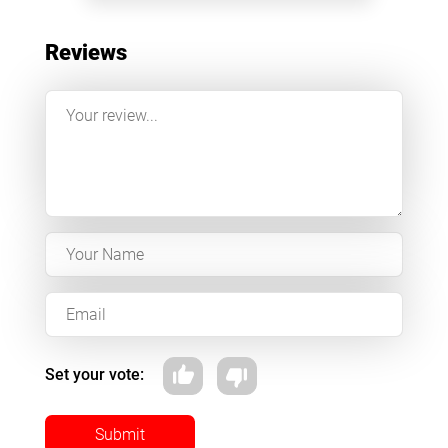
Reviews
Set your vote:
Submit