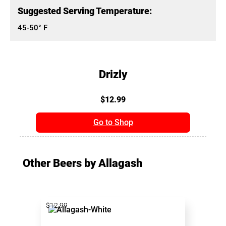
Suggested Serving Temperature:
45-50° F
Drizly
$12.99
Go to Shop
Other Beers by Allagash
$12.99