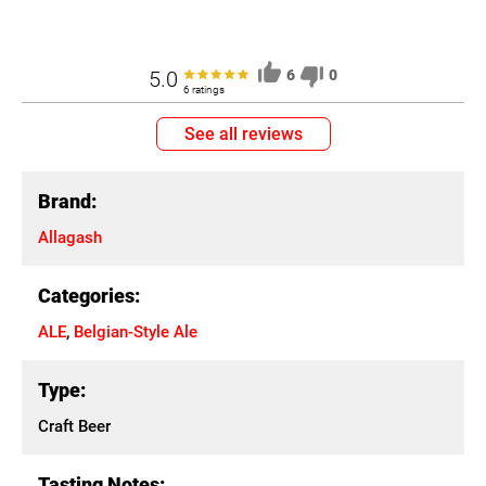
5.0
6
0
6 ratings
See all reviews
Brand:
Allagash
Categories:
ALE
,
Belgian-Style Ale
Type:
Craft Beer
Tasting Notes: