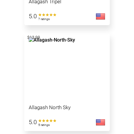
Allagash Tripel
5.0
7 ratings
$13.99
Allagash North Sky
5.0
5 ratings