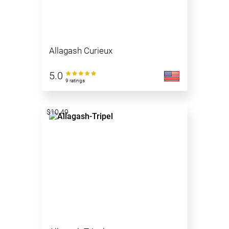
Allagash Curieux
5.0
9 ratings
$10.49