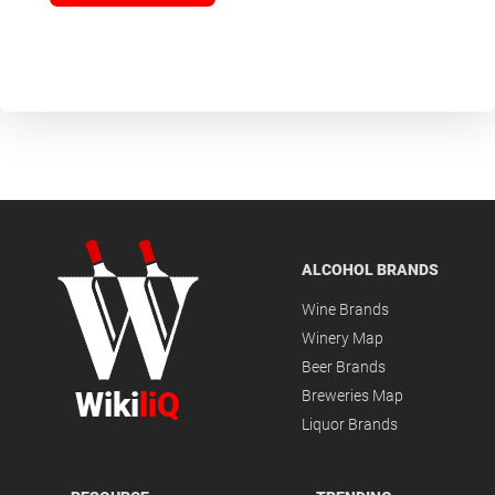
ALCOHOL BRANDS
Wine Brands
Winery Map
Beer Brands
Wiki
liQ
Breweries Map
Liquor Brands