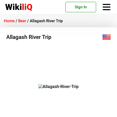
Wiki
liQ
Sign In
Home
/
Beer
/
Allagash River Trip
Allagash River Trip