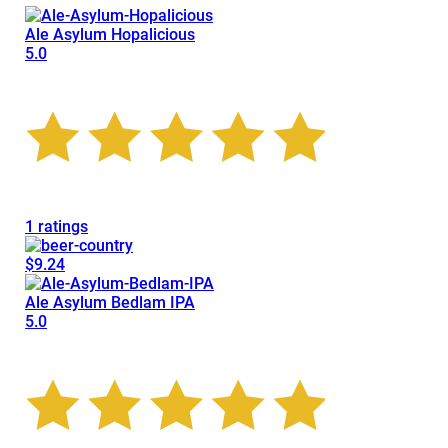
Ale Asylum Hopalicious
5.0
1 ratings
$9.24
Ale Asylum Bedlam IPA
5.0