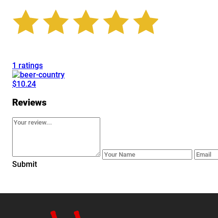
1 ratings
$10.24
Reviews
Submit