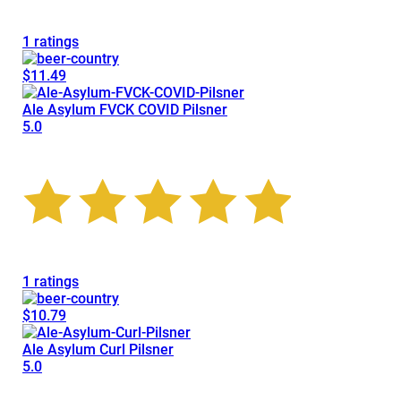
1 ratings
$11.49
Ale Asylum FVCK COVID Pilsner
5.0
1 ratings
$10.79
Ale Asylum Curl Pilsner
5.0