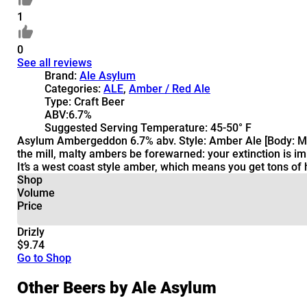
1
0
See all reviews
Brand:
Ale Asylum
Categories:
ALE
,
Amber / Red Ale
Type:
Craft Beer
ABV:
6.7%
Suggested Serving Temperature:
45-50° F
Asylum Ambergeddon 6.7% abv. Style: Amber Ale [Body: Med
the mill, malty ambers be forewarned: your extinction is i
It’s a west coast style amber, which means you get tons o
Shop
Volume
Price
Drizly
$9.74
Go to Shop
Other Beers by Ale Asylum