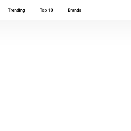
Trending
Top 10
Brands