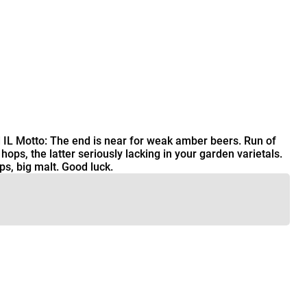
 IL Motto: The end is near for weak amber beers. Run of
ps, the latter seriously lacking in your garden varietals.
s, big malt. Good luck.