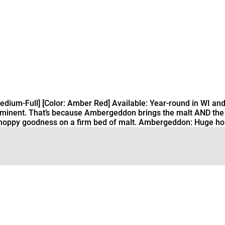
ium-Full] [Color: Amber Red] Available: Year-round in WI and
mminent. That’s because Ambergeddon brings the malt AND the ho
f hoppy goodness on a firm bed of malt. Ambergeddon: Huge hop