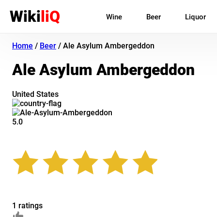
Wiki
liQ
Wine
Beer
Liquor
Home
/
Beer
/
Ale Asylum Ambergeddon
Ale Asylum Ambergeddon
United States
5.0
1 ratings