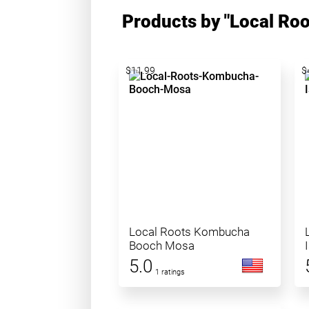
Products by "Local Ro
$11.99
$
Local Roots Kombucha
Booch Mosa
5.0
1 ratings