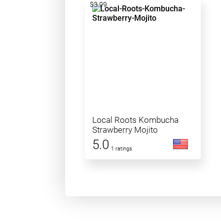
$3.99
Local Roots Kombucha
Strawberry Mojito
5.0
1 ratings