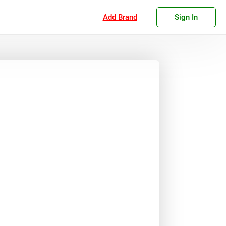
Add Brand
Sign In