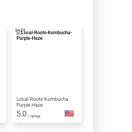
$4.99
Local Roots Kombucha
Purple Haze
5.0
1 ratings