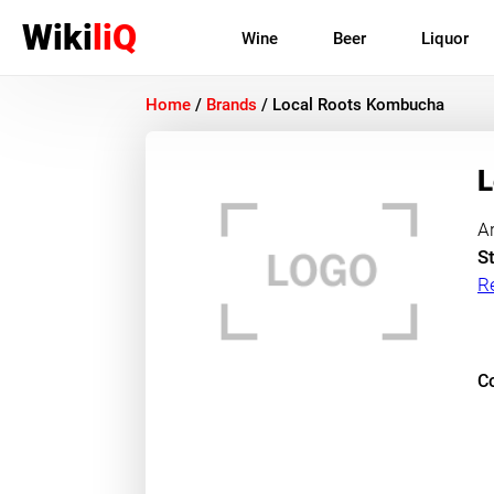
Wiki
liQ
Wine
Beer
Liquor
Home
/
Brands
/
Local Roots Kombucha
L
A
St
R
Co