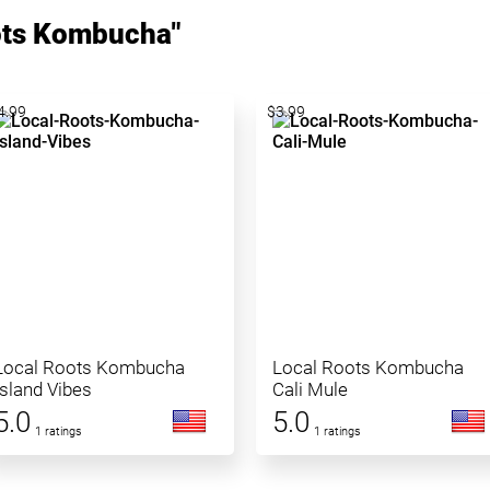
ots Kombucha"
4.99
$3.99
Local Roots Kombucha
Local Roots Kombucha
Island Vibes
Cali Mule
5.0
5.0
1 ratings
1 ratings