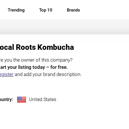
Trending
Top 10
Brands
ocal Roots Kombucha
re you the owner of this company?
art your listing today – for free.
egister
and add your brand description.
untry:
United States