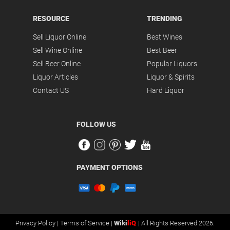
RESOURCE
TRENDING
Sell Liquor Online
Best Wines
Sell Wine Online
Best Beer
Sell Beer Online
Popular Liquors
Liquor Articles
Liquor & Spirits
Contact US
Hard Liquor
FOLLOW US
PAYMENT OPTIONS
Privacy Policy |
Terms of Service |
Wiki
liQ
| All Rights Reserved 2026.