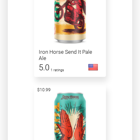
Iron Horse Send It Pale
Ale
5.0
1 ratings
$10.99