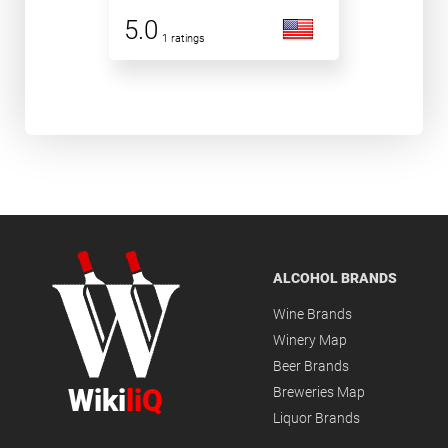
5.0
1 ratings
ALCOHOL BRANDS
Wine Brands
Winery Map
Beer Brands
Wiki
liQ
Breweries Map
Liquor Brands