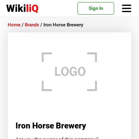
Wiki
liQ
Sign In
Home
/
Brands
/
Iron Horse Brewery
Iron Horse Brewery