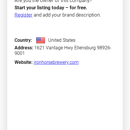
Are you the owner of this company?
Start your listing today – for free.
Register
and add your brand description.
Country:
United States
Address:
1621 Vantage Hwy Ellensburg 98926-
9001
Website:
ironhorsebrewery.com