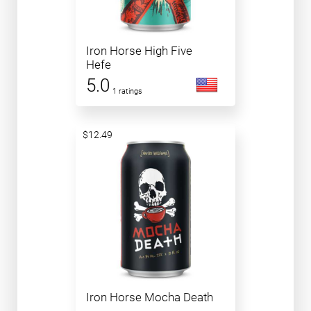
Iron Horse High Five
Hefe
5.0
1 ratings
$12.49
Iron Horse Mocha Death