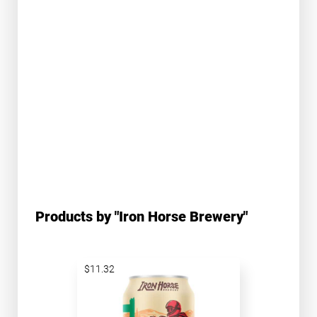
Products by "Iron Horse Brewery"
$11.32