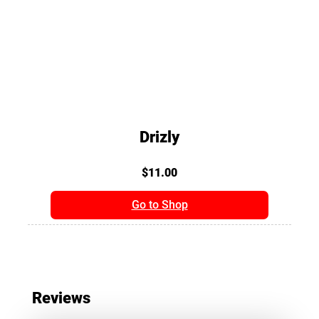
Drizly
$11.00
Go to Shop
Reviews