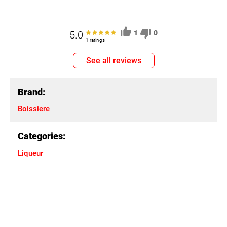
5.0
1
0
1 ratings
See all reviews
Brand:
Boissiere
Categories:
Liqueur