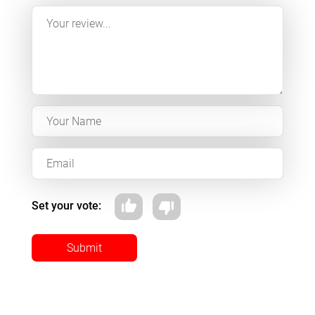
Set your vote:
Submit