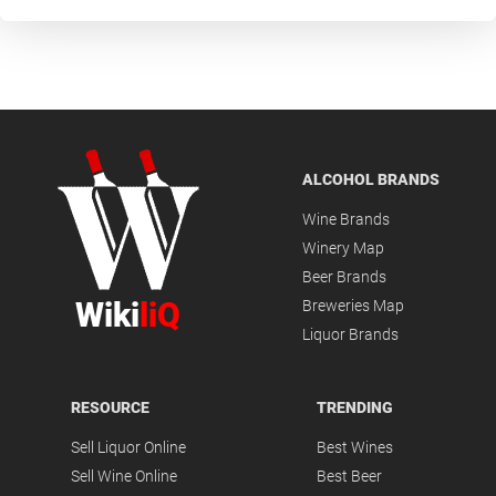
ALCOHOL BRANDS
Wine Brands
Winery Map
Beer Brands
Wiki
liQ
Breweries Map
Liquor Brands
RESOURCE
TRENDING
Sell Liquor Online
Best Wines
Sell Wine Online
Best Beer