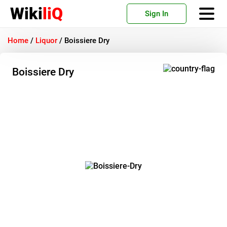
Wiki
liQ
Sign In
Home
/
Liquor
/
Boissiere Dry
Boissiere Dry