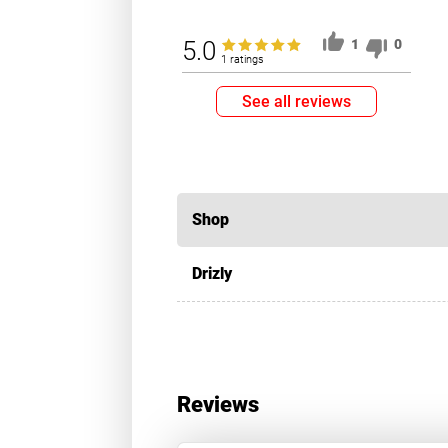
5.0
1
0
1 ratings
See all reviews
Shop
Drizly
Reviews