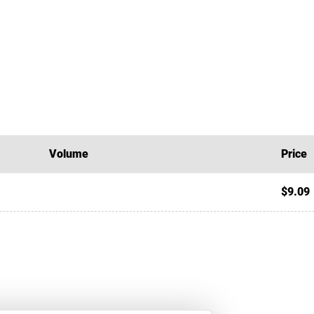
Volume
Price
$9.09