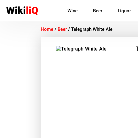
Wiki
liQ
Wine
Beer
Liquor
Home
/
Beer
/
Telegraph White Ale