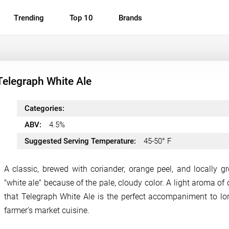
Trending
Top 10
Brands
Telegraph White Ale
Categories:
ABV:
4.5%
Suggested Serving Temperature:
45-50° F
A classic, brewed with coriander, orange peel, and locally g
"white ale" because of the pale, cloudy color. A light aroma o
that Telegraph White Ale is the perfect accompaniment to lo
farmer's market cuisine.