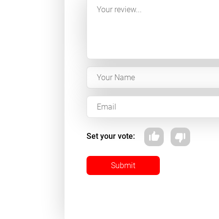
Set your vote:
Submit