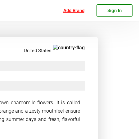
Add Brand
Sign In
United States
rown chamomile flowers. It is called
f orange and a zesty mouthfeel ensure
ng summer days and fresh, flavorful